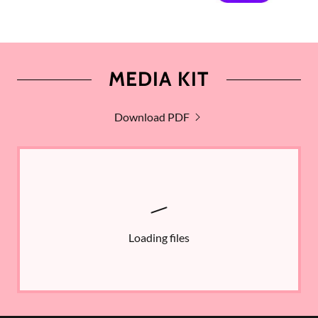
MEDIA KIT
Download PDF
Loading files