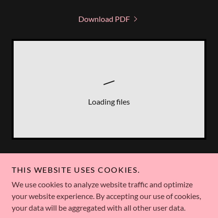
Download PDF
Loading files
THIS WEBSITE USES COOKIES.
Marie Solimena
We use cookies to analyze website traffic and optimize
your website experience. By accepting our use of cookies,
your data will be aggregated with all other user data.
Copyright © 2026 Marie Solimena - All Rights Reserved.