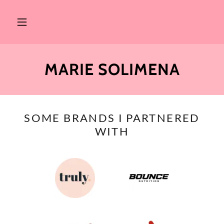
MARIE SOLIMENA
SOME BRANDS I PARTNERED
WITH