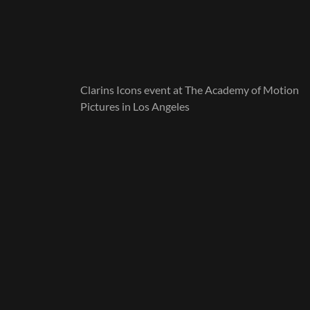
Clarins Icons event at The Academy of Motion
Pictures in Los Angeles