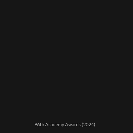
96th Academy Awards (2024)