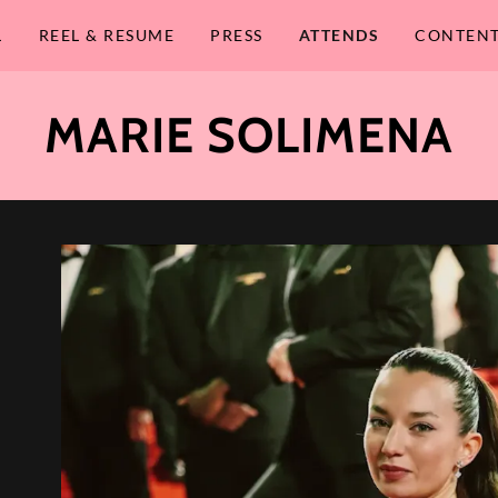
L
REEL & RESUME
PRESS
ATTENDS
CONTENT
MARIE SOLIMENA