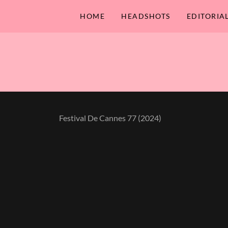
HOME
HEADSHOTS
EDITORIA
Festival De Cannes 77 (2024)