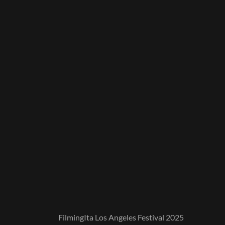
FilmingIta Los Angeles Festival 2025